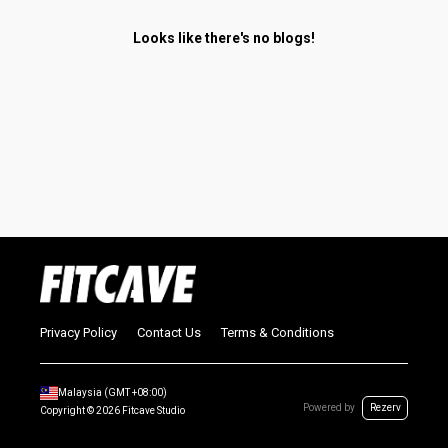
Looks like there's no blogs!
Privacy Policy
Contact Us
Terms & Conditions
Malaysia
(GMT
+08:00
)
Powered by
Rezerv
Copyright ©
2026
Fitcave Studio