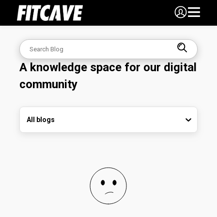
A knowledge space for our digital
community
All blogs