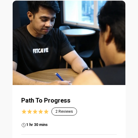
Path To Progress
2
Reviews
1 hr 30 mins