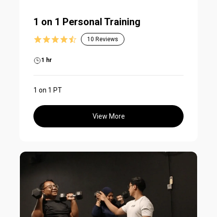
1 on 1 Personal Training
10
Reviews
1 hr
1 on 1 PT
View More