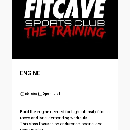
ENGINE
60 mins
Open to all
Build the engine needed for high-intensity fitness
races and long, demanding workouts
This class focuses on endurance, pacing, and