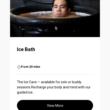
Ice Bath
From 20 mins
The Ice Cave — available for solo or buddy
sessions.Recharge your body and mind with our
guided ice...
View More