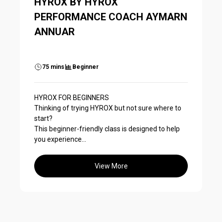
HYROX BY HYROX
PERFORMANCE COACH AYMARN
ANNUAR
75 mins
Beginner
HYROX FOR BEGINNERS
Thinking of trying HYROX but not sure where to
start?
This beginner-friendly class is designed to help
you experience...
View More