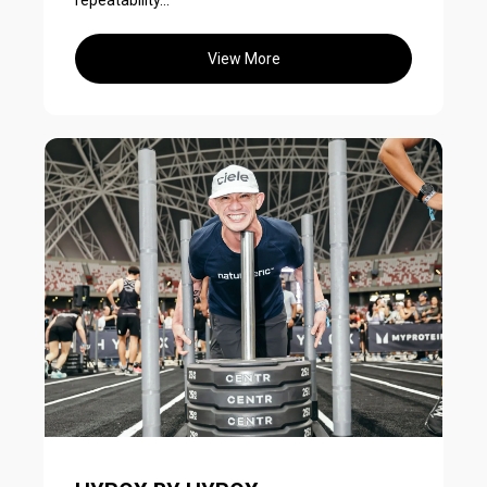
repeatability...
View More