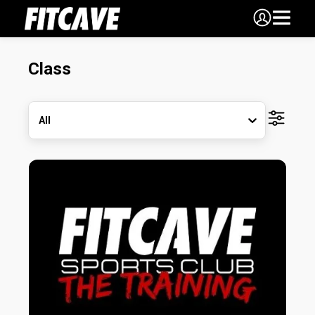
Class
All