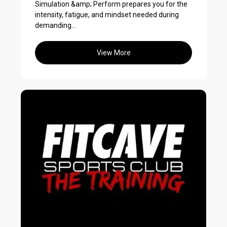
Simulation &amp; Perform prepares you for the
intensity, fatigue, and mindset needed during
demanding...
View More