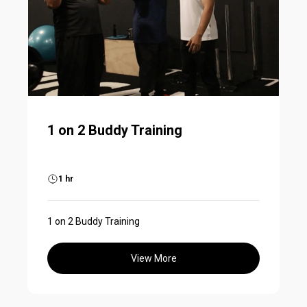
1 on 2 Buddy Training
1 hr
1 on 2 Buddy Training
View More