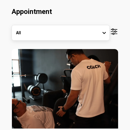
Appointment
All