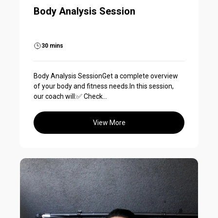
Body Analysis Session
30 mins
Body Analysis SessionGet a complete overview
of your body and fitness needs.In this session,
our coach will:✅ Check...
View More