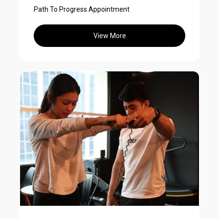
Path To Progress Appointment
View More