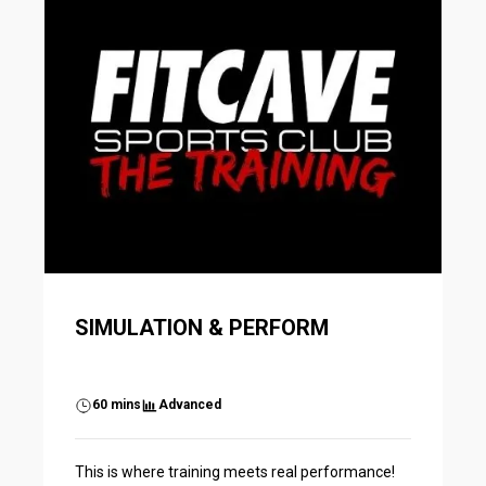
SIMULATION & PERFORM
60 mins
Advanced
This is where training meets real performance!