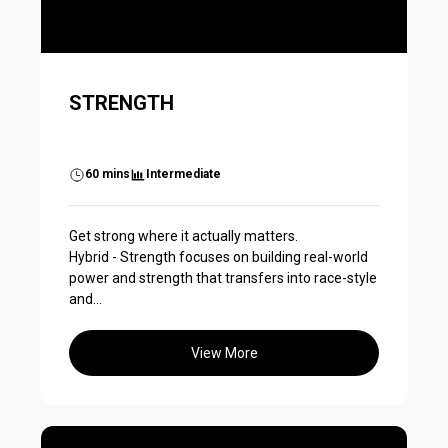
STRENGTH
60 mins
Intermediate
Get strong where it actually matters.
Hybrid - Strength focuses on building real-world
power and strength that transfers into race-style
and...
View More