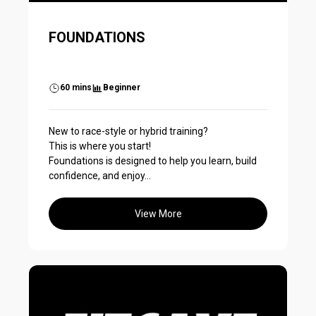
FOUNDATIONS
60 mins
Beginner
New to race-style or hybrid training?
This is where you start!
Foundations is designed to help you learn, build
confidence, and enjoy...
View More