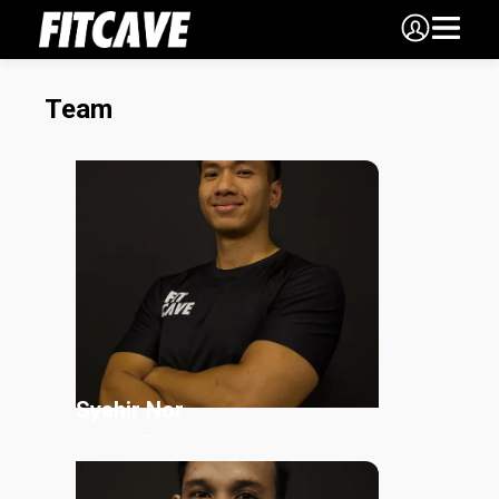
Team
Syahir
Nor
Personal Trainer