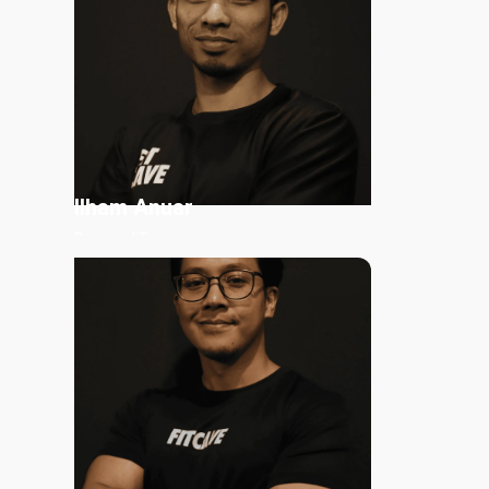
Read More
Ilham
Anuar
Personal Trainer
Read More