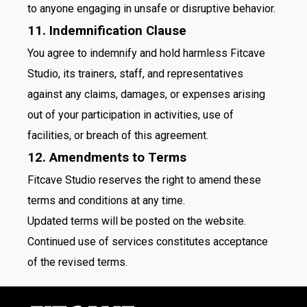
to anyone engaging in unsafe or disruptive behavior.
11. Indemnification Clause
You agree to indemnify and hold harmless Fitcave
Studio, its trainers, staff, and representatives
against any claims, damages, or expenses arising
out of your participation in activities, use of
facilities, or breach of this agreement.
12. Amendments to Terms
Fitcave Studio reserves the right to amend these
terms and conditions at any time.
Updated terms will be posted on the website.
Continued use of services constitutes acceptance
of the revised terms.