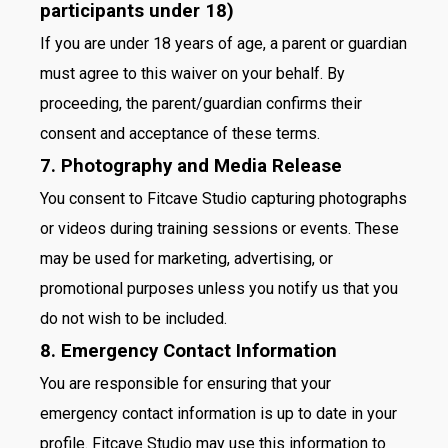
participants under 18)
If you are under 18 years of age, a parent or guardian
must agree to this waiver on your behalf. By
proceeding, the parent/guardian confirms their
consent and acceptance of these terms.
7. Photography and Media Release
You consent to Fitcave Studio capturing photographs
or videos during training sessions or events. These
may be used for marketing, advertising, or
promotional purposes unless you notify us that you
do not wish to be included.
8. Emergency Contact Information
You are responsible for ensuring that your
emergency contact information is up to date in your
profile. Fitcave Studio may use this information to