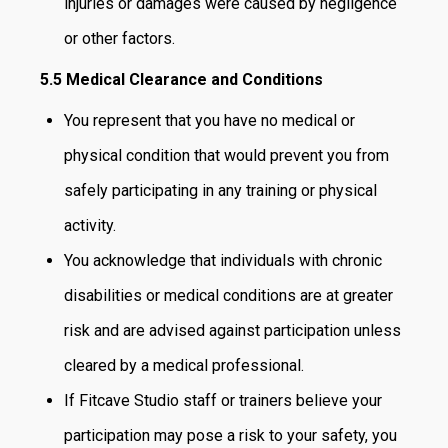
injuries or damages were caused by negligence
or other factors.
5.5 Medical Clearance and Conditions
You represent that you have no medical or
physical condition that would prevent you from
safely participating in any training or physical
activity.
You acknowledge that individuals with chronic
disabilities or medical conditions are at greater
risk and are advised against participation unless
cleared by a medical professional.
If Fitcave Studio staff or trainers believe your
participation may pose a risk to your safety, you