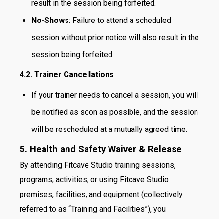
result in the session being forfeited.
No-Shows
: Failure to attend a scheduled
session without prior notice will also result in the
session being forfeited.
4.2. Trainer Cancellations
If your trainer needs to cancel a session, you will
be notified as soon as possible, and the session
will be rescheduled at a mutually agreed time.
5. Health and Safety Waiver & Release
By attending Fitcave Studio training sessions,
programs, activities, or using Fitcave Studio
premises, facilities, and equipment (collectively
referred to as “Training and Facilities”), you