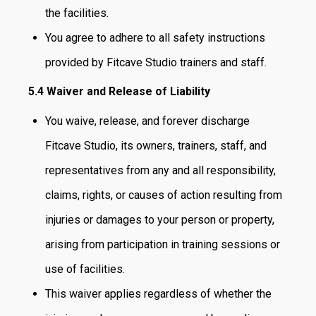
the facilities.
You agree to adhere to all safety instructions
provided by Fitcave Studio trainers and staff.
5.4 Waiver and Release of Liability
You waive, release, and forever discharge
Fitcave Studio, its owners, trainers, staff, and
representatives from any and all responsibility,
claims, rights, or causes of action resulting from
injuries or damages to your person or property,
arising from participation in training sessions or
use of facilities.
This waiver applies regardless of whether the