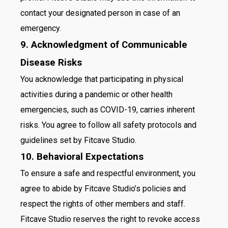
contact your designated person in case of an
emergency.
9. Acknowledgment of Communicable
Disease Risks
You acknowledge that participating in physical
activities during a pandemic or other health
emergencies, such as COVID-19, carries inherent
risks. You agree to follow all safety protocols and
guidelines set by Fitcave Studio.
10. Behavioral Expectations
To ensure a safe and respectful environment, you
agree to abide by Fitcave Studio’s policies and
respect the rights of other members and staff.
Fitcave Studio reserves the right to revoke access