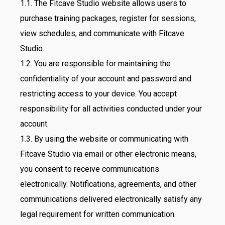
1.1. The Fitcave Studio website allows users to
purchase training packages, register for sessions,
view schedules, and communicate with Fitcave
Studio.
1.2. You are responsible for maintaining the
confidentiality of your account and password and
restricting access to your device. You accept
responsibility for all activities conducted under your
account.
1.3. By using the website or communicating with
Fitcave Studio via email or other electronic means,
you consent to receive communications
electronically. Notifications, agreements, and other
communications delivered electronically satisfy any
legal requirement for written communication.