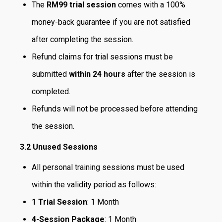
The
RM99 trial session
comes with a 100%
money-back guarantee if you are not satisfied
after completing the session.
Refund claims for trial sessions must be
submitted
within 24 hours
after the session is
completed.
Refunds will not be processed before attending
the session.
3.2
Unused Sessions
All personal training sessions must be used
within the validity period as follows:
1 Trial Session
: 1 Month
4-Session Package
: 1 Month