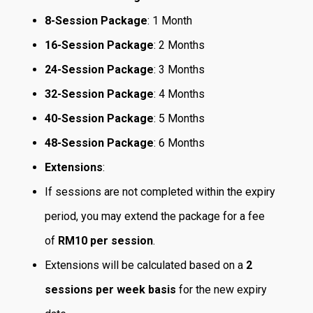
8-Session Package
: 1 Month
16-Session Package
: 2 Months
24-Session Package
: 3 Months
32-Session Package
: 4 Months
40-Session Package
: 5 Months
48-Session Package
: 6 Months
Extensions
:
If sessions are not completed within the expiry
period, you may extend the package for a fee
of
RM10 per session
.
Extensions will be calculated based on a
2
sessions per week basis
for the new expiry