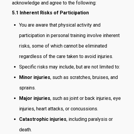
acknowledge and agree to the following:
5.1 Inherent Risks of Participation
You are aware that physical activity and
participation in personal training involve inherent
risks, some of which cannot be eliminated
regardless of the care taken to avoid injuries.
Specific risks may include, but are not limited to:
Minor injuries
, such as scratches, bruises, and
sprains.
Major injuries
, such as joint or back injuries, eye
injuries, heart attacks, or concussions.
Catastrophic injuries
, including paralysis or
death.