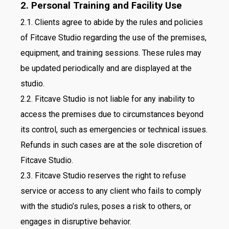
2. Personal Training and Facility Use
2.1. Clients agree to abide by the rules and policies
of Fitcave Studio regarding the use of the premises,
equipment, and training sessions. These rules may
be updated periodically and are displayed at the
studio.
2.2. Fitcave Studio is not liable for any inability to
access the premises due to circumstances beyond
its control, such as emergencies or technical issues.
Refunds in such cases are at the sole discretion of
Fitcave Studio.
2.3. Fitcave Studio reserves the right to refuse
service or access to any client who fails to comply
with the studio’s rules, poses a risk to others, or
engages in disruptive behavior.