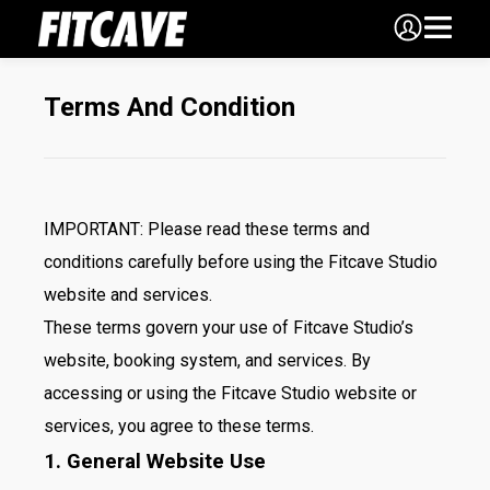
Terms And Condition
IMPORTANT: Please read these terms and
conditions carefully before using the Fitcave Studio
website and services.
These terms govern your use of Fitcave Studio’s
website, booking system, and services. By
accessing or using the Fitcave Studio website or
services, you agree to these terms.
1. General Website Use