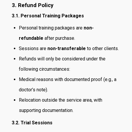
3. Refund Policy
3.1. Personal Training Packages
Personal training packages are
non-
refundable
after purchase.
Sessions are
non-transferable
to other clients.
Refunds will only be considered under the
following circumstances:
Medical reasons with documented proof (e.g., a
doctor’s note).
Relocation outside the service area, with
supporting documentation.
3.2. Trial Sessions