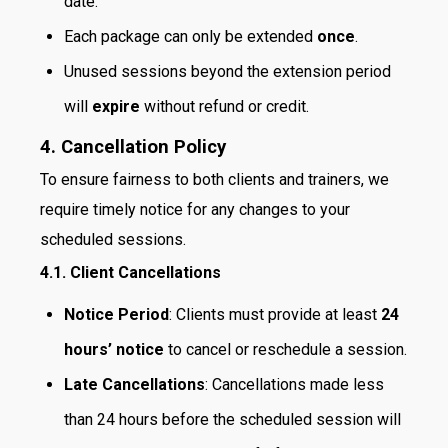
date.
Each package can only be extended
once
.
Unused sessions beyond the extension period
will
expire
without refund or credit.
4. Cancellation Policy
To ensure fairness to both clients and trainers, we
require timely notice for any changes to your
scheduled sessions.
4.1. Client Cancellations
Notice Period
: Clients must provide at least
24
hours’ notice
to cancel or reschedule a session.
Late Cancellations
: Cancellations made less
than 24 hours before the scheduled session will