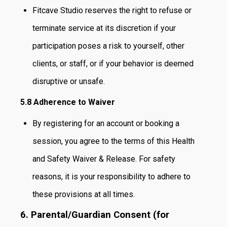
Fitcave Studio reserves the right to refuse or
terminate service at its discretion if your
participation poses a risk to yourself, other
clients, or staff, or if your behavior is deemed
disruptive or unsafe.
5.8 Adherence to Waiver
By registering for an account or booking a
session, you agree to the terms of this Health
and Safety Waiver & Release. For safety
reasons, it is your responsibility to adhere to
these provisions at all times.
6. Parental/Guardian Consent (for