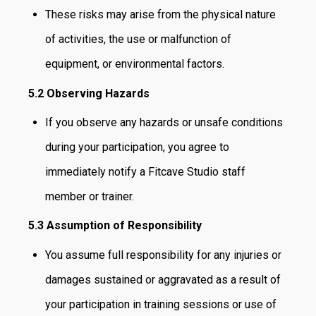
These risks may arise from the physical nature
of activities, the use or malfunction of
equipment, or environmental factors.
5.2 Observing Hazards
If you observe any hazards or unsafe conditions
during your participation, you agree to
immediately notify a Fitcave Studio staff
member or trainer.
5.3 Assumption of Responsibility
You assume full responsibility for any injuries or
damages sustained or aggravated as a result of
your participation in training sessions or use of