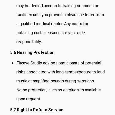
may be denied access to training sessions or
facilities until you provide a clearance letter from
a qualified medical doctor. Any costs for
obtaining such clearance are your sole
responsibility.
5.6 Hearing Protection
Fitcave Studio advises participants of potential
risks associated with long-term exposure to loud
music or amplified sounds during sessions.
Noise protection, such as earplugs, is available
upon request.
5.7 Right to Refuse Service