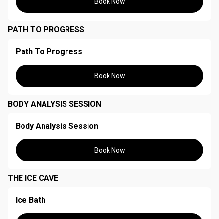
Book Now
PATH TO PROGRESS
Path To Progress
Book Now
BODY ANALYSIS SESSION
Body Analysis Session
Book Now
THE ICE CAVE
Ice Bath