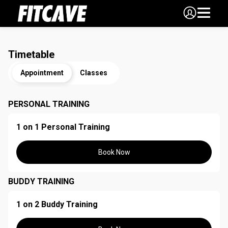
Timetable
Appointment
Classes
PERSONAL TRAINING
1 on 1 Personal Training
Book Now
BUDDY TRAINING
1 on 2 Buddy Training